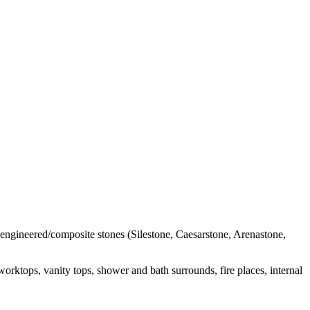
l engineered/composite stones (Silestone, Caesarstone, Arenastone,
orktops, vanity tops, shower and bath surrounds, fire places, internal