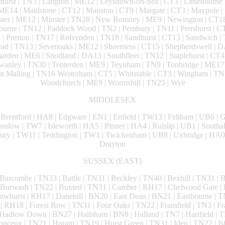
urst | TN3 | Langton | ME12 | Leysdown-on-Sea | CT3 | Littlebourne 
ME14 | Maidstone | CT12 | Manston | CT9 | Margate | CT3 | Maypole
nster | ME12 | Minster | TN28 | New Romney | ME9 | Newington | CT18
urne | TN12 | Paddock Wood | TN2 | Pembury | TN11 | Penshurst | CT
 | Preston | TN17 | Rolvenden | TN18 | Sandhurst | CT13 | Sandwich | 
tead | TN13 | Sevenoaks | ME12 | Sheerness | CT15 | Shepherdswell | 
arden | ME6 | Snodland | DA13 | Southfleet | TN12 | Staplehurst | CT4 
Swanley | TN30 | Tenterden | ME9 | Teynham | TN9 | Tonbridge | ME17
Malling | TN16 Westerham | CT5 | Whitstable | CT3 | Wingham | TN3
Woodchurch | ME9 | Wormshill | TN25 | Wye
MIDDLESEX
 Brentford | HA8 | Edgware | EN1 | Enfield | TW13 | Feltham | UB6 | G
low | TW7 | Isleworth | HA5 | Pinner | HA4 | Ruislip | UB1 | Southal
ury | TW11 | Teddington | TW1 | Twickenham | UB8 | Uxbridge | HA0
Drayton
SUSSEX (EAST)
 Barcombe | TN33 | Battle | TN31 | Beckley | TN40 | Bexhill | TN31 | Br
 Burwash | TN22 | Buxted | TN31 | Camber | RH17 | Chelwood Gate | 
whurst | RH17 | Danehill | BN20 | East Dean | BN21 | Eastbourne | T
l | RH18 | Forest Row | TN31 | Four Oaks | TN22 | Framfield | TN3 | Fr
adlow Down | BN27 | Hailsham | BN8 | Halland | TN7 | Hartfield | T
onceux | TN21 | Horam | TN19 | Hurst Green | TN31 | Iden | TN22 | Isf