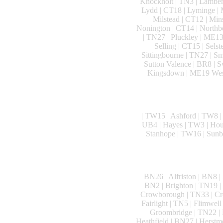
Knockholt | TN3 | Lamberh
Lydd | CT18 | Lyminge | 
Milstead | CT12 | Mi
Nonington | CT14 | Northbo
| TN27 | Pluckley | ME13
Selling | CT15 | Sels
Sittingbourne | TN27 | Sm
Sutton Valence | BR8 | 
Kingsdown | ME19 West 
| TW15 | Ashford | TW8 |
UB4 | Hayes | TW3 | Houns
Stanhope | TW16 | Sunb
BN26 | Alfriston | BN8 |
BN2 | Brighton | TN19 |
Crowborough | TN33 | Cro
Fairlight | TN5 | Flimwel
Groombridge | TN22 | H
Heathfield | BN27 | Herstm