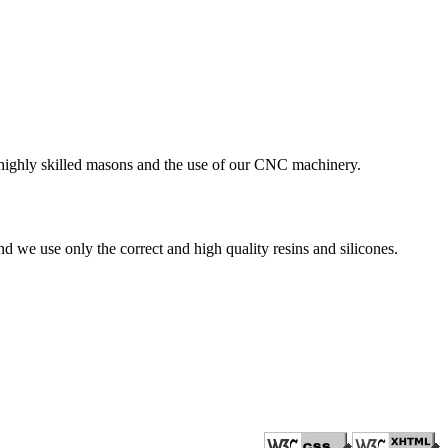
r highly skilled masons and the use of our CNC machinery.
nd we use only the correct and high quality resins and silicones.