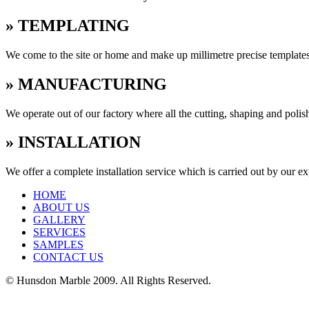
» TEMPLATING
We come to the site or home and make up millimetre precise templates
» MANUFACTURING
We operate out of our factory where all the cutting, shaping and poli
» INSTALLATION
We offer a complete installation service which is carried out by our e
HOME
ABOUT US
GALLERY
SERVICES
SAMPLES
CONTACT US
© Hunsdon Marble 2009. All Rights Reserved.