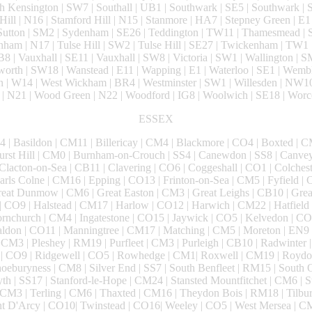
 Kensington | SW7 | Southall | UB1 | Southwark | SE5 | Southwark |
 Hill | N16 | Stamford Hill | N15 | Stanmore | HA7 | Stepney Green | E1 
 Sutton | SM2 | Sydenham | SE26 | Teddington | TW11 | Thamesmead |
nham | N17 | Tulse Hill | SW2 | Tulse Hill | SE27 | Twickenham | TW1
B8 | Vauxhall | SE11 | Vauxhall | SW8 | Victoria | SW1 | Wallington | 
orth | SW18 | Wanstead | E11 | Wapping | E1 | Waterloo | SE1 | Wembl
 | W14 | West Wickham | BR4 | Westminster | SW1 | Willesden | NW1
| N21 | Wood Green | N22 | Woodford | IG8 | Woolwich | SE18 | Worc
ESSEX
 | Basildon | CM11 | Billericay | CM4 | Blackmore | CO4 | Boxted | CM
hurst Hill | CM0 | Burnham-on-Crouch | SS4 | Canewdon | SS8 | Canve
 Clacton-on-Sea | CB11 | Clavering | CO6 | Coggeshall | CO1 | Colches
rls Colne | CM16 | Epping | CO13 | Frinton-on-Sea | CM5 | Fyfield | 
reat Dunmow | CM6 | Great Easton | CM3 | Great Leighs | CB10 | Grea
| CO9 | Halstead | CM17 | Harlow | CO12 | Harwich | CM22 | Hatfield
nchurch | CM4 | Ingatestone | CO15 | Jaywick | CO5 | Kelvedon | CO2
ldon | CO11 | Manningtree | CM17 | Matching | CM5 | Moreton | EN9 
 CM3 | Pleshey | RM19 | Purfleet | CM3 | Purleigh | CB10 | Radwinter 
g | CO9 | Ridgewell | CO5 | Rowhedge | CM1| Roxwell | CM19 | Roydon
oeburyness | CM8 | Silver End | SS7 | South Benfleet | RM15 | South
th | SS17 | Stanford-le-Hope | CM24 | Stansted Mountfitchet | CM6 | S
CM3 | Terling | CM6 | Thaxted | CM16 | Theydon Bois | RM18 | Tilbu
unt D'Arcy | CO10| Twinstead | CO16| Weeley | CO5 | West Mersea | C