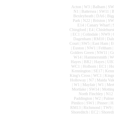
Acton | W3 | Balham | SW1
N1 | Battersea | SW11 |
Bexleyheath | DA6 | Big
Park | N22 | Brixton | 
E14 | Canary Wharf | S
Chingford | E4 | Chislehurs
| EC1 | Colindale | NW9 |
Dagenham | RM10 | Dalston
Court | SW5 | East Ham | E
| Euston | NW1 | Feltham | 
Golders Green | NW11 | Gre
W14 | Hammersmith | W6 
Hayes | BR2 | Hayes | UB3
WC1 | Holborn | EC1 | Hol
Kennington | SE17 | Kenn
King's Cross | WC1 | Kings
Holloway | N7 | Maida Val
| W1 | Mayfair | W1 | Mer
Mortlake | SW14 | Motting
North Finchley | N12 
Paddington | W2 | Palmer
Pimlico | SW1 | Pinner | H
RM13 | Richmond | TW9 | R
Shoreditch | EC2 | Shoredi