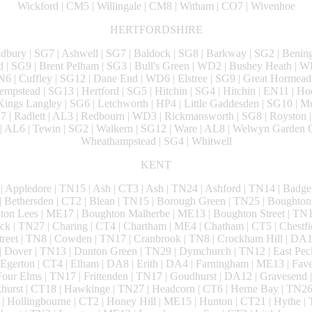
Wickford | CM5 | Willingale | CM8 | Witham | CO7 | Wivenhoe
HERTFORDSHIRE
ldbury | SG7 | Ashwell | SG7 | Baldock | SG8 | Barkway | SG2 | Bening
d | SG9 | Brent Pelham | SG3 | Bull's Green | WD2 | Bushey Heath | 
N6 | Cuffley | SG12 | Dane End | WD6 | Elstree | SG9 | Great Hormead
mpstead | SG13 | Hertford | SG5 | Hitchin | SG4 | Hitchin | EN11 | Ho
ings Langley | SG6 | Letchworth | HP4 | Little Gaddesden | SG10 | 
D7 | Radlett | AL3 | Redbourn | WD3 | Rickmansworth | SG8 | Royston |
| AL6 | Tewin | SG2 | Walkern | SG12 | Ware | AL8 | Welwyn Garden C
Wheathampstead | SG4 | Whitwell
KENT
| Appledore | TN15 | Ash | CT3 | Ash | TN24 | Ashford | TN14 | Badge
 Bethersden | CT2 | Blean | TN15 | Borough Green | TN25 | Boughto
ton Lees | ME17 | Boughton Malherbe | ME13 | Boughton Street | TN12
ck | TN27 | Charing | CT4 | Chartham | ME4 | Chatham | CT5 | Chestfie
Street | TN8 | Cowden | TN17 | Cranbrook | TN8 | Crockham Hill | DA1 
 Dover | TN13 | Dunton Green | TN29 | Dymchurch | TN12 | East Pec
Egerton | CT4 | Elham | DA8 | Erith | DA4 | Farningham | ME13 | Fave
our Elms | TN17 | Frittenden | TN17 | Goudhurst | DA12 | Gravesend |
urst | CT18 | Hawkinge | TN27 | Headcorn | CT6 | Herne Bay | TN26 
 Hollingbourne | CT2 | Honey Hill | ME15 | Hunton | CT21 | Hythe | T