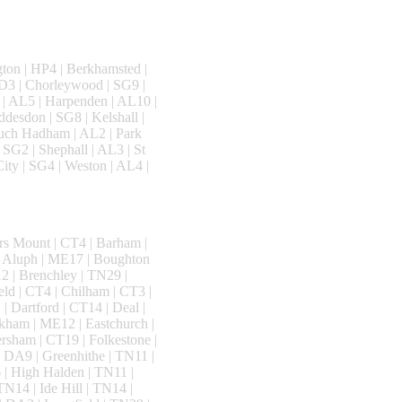
ton | HP4 | Berkhamsted |
WD3 | Chorleywood | SG9 |
 | AL5 | Harpenden | AL10 |
ddesdon | SG8 | Kelshall |
Much Hadham | AL2 | Park
 SG2 | Shephall | AL3 | St
ity | SG4 | Weston | AL4 |
rs Mount | CT4 | Barham |
n Aluph | ME17 | Boughton
 | Brenchley | TN29 |
ld | CT4 | Chilham | CT3 |
| Dartford | CT14 | Deal |
kham | ME12 | Eastchurch |
rsham | CT19 | Folkestone |
 DA9 | Greenhithe | TN11 |
| High Halden | TN11 |
N14 | Ide Hill | TN14 |