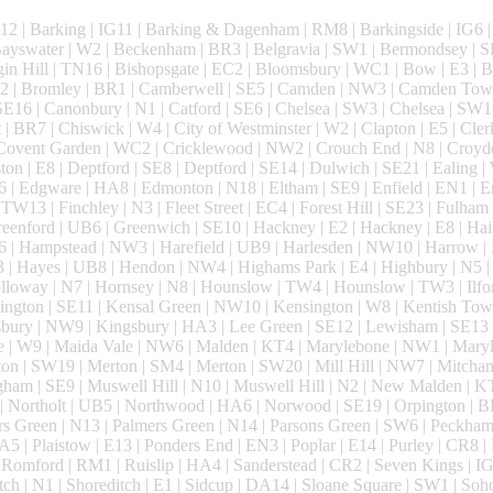
2 | Barking | IG11 | Barking & Dagenham | RM8 | Barkingside | IG6 | 
 Bayswater | W2 | Beckenham | BR3 | Belgravia | SW1 | Bermondsey | S
gin Hill | TN16 | Bishopsgate | EC2 | Bloomsbury | WC1 | Bow | E3 | 
SW2 | Bromley | BR1 | Camberwell | SE5 | Camden | NW3 | Camden Tow
E16 | Canonbury | N1 | Catford | SE6 | Chelsea | SW3 | Chelsea | SW1
t | BR7 | Chiswick | W4 | City of Westminster | W2 | Clapton | E5 | Cle
 Covent Garden | WC2 | Cricklewood | NW2 | Crouch End | N8 | Croyd
 | E8 | Deptford | SE8 | Deptford | SE14 | Dulwich | SE21 | Ealing | W
6 | Edgware | HA8 | Edmonton | N18 | Eltham | SE9 | Enfield | EN1 | E
TW13 | Finchley | N3 | Fleet Street | EC4 | Forest Hill | SE23 | Fulham
enford | UB6 | Greenwich | SE10 | Hackney | E2 | Hackney | E8 | Hai
| Hampstead | NW3 | Harefield | UB9 | Harlesden | NW10 | Harrow |
 | Hayes | UB8 | Hendon | NW4 | Highams Park | E4 | Highbury | N5 |
loway | N7 | Hornsey | N8 | Hounslow | TW4 | Hounslow | TW3 | Ilford
ington | SE11 | Kensal Green | NW10 | Kensington | W8 | Kentish Tow
bury | NW9 | Kingsbury | HA3 | Lee Green | SE12 | Lewisham | SE13 
e | W9 | Maida Vale | NW6 | Malden | KT4 | Marylebone | NW1 | Mar
ton | SW19 | Merton | SM4 | Merton | SW20 | Mill Hill | NW7 | Mitcha
ham | SE9 | Muswell Hill | N10 | Muswell Hill | N2 | New Malden | K
| Northolt | UB5 | Northwood | HA6 | Norwood | SE19 | Orpington | B
s Green | N13 | Palmers Green | N14 | Parsons Green | SW6 | Peckham 
A5 | Plaistow | E13 | Ponders End | EN3 | Poplar | E14 | Purley | CR8 
omford | RM1 | Ruislip | HA4 | Sanderstead | CR2 | Seven Kings | IG
tch | N1 | Shoreditch | E1 | Sidcup | DA14 | Sloane Square | SW1 | Soh