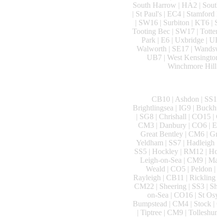
South Harrow | HA2 | South
| St Paul's | EC4 | Stamford
| SW16 | Surbiton | KT6 |
Tooting Bec | SW17 | Totte
Park | E6 | Uxbridge | U
Walworth | SE17 | Wandsw
UB7 | West Kensington
Winchmore Hill 
CB10 | Ashdon | SS14
Brightlingsea | IG9 | Buck
| SG8 | Chrishall | CO15 |
CM3 | Danbury | CO6 | Ea
Great Bentley | CM6 | G
Yeldham | SS7 | Hadleigh 
SS5 | Hockley | RM12 | Hor
Leigh-on-Sea | CM9 | Ma
Weald | CO5 | Peldon |
Rayleigh | CB11 | Ricklin
CM22 | Sheering | SS3 | Sh
on-Sea | CO16 | St Osy
Bumpstead | CM4 | Stock | 
| Tiptree | CM9 | Tollesh