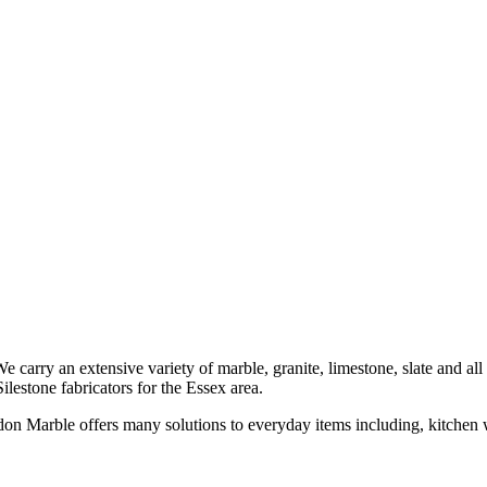
carry an extensive variety of marble, granite, limestone, slate and al
stone fabricators for the Essex area.
don Marble offers many solutions to everyday items including, kitchen w