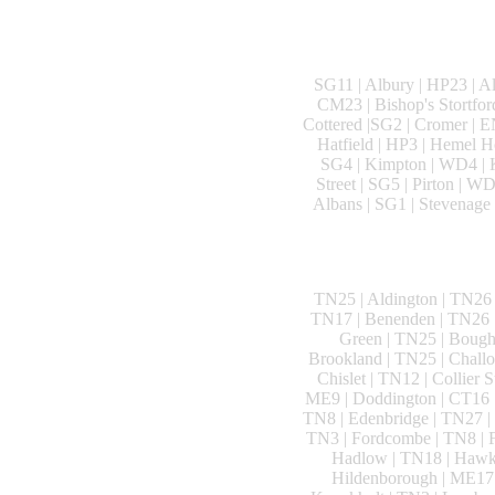
SG11 | Albury | HP23 | A
CM23 | Bishop's Stortfor
Cottered |SG2 | Cromer | E
Hatfield | HP3 | Hemel He
SG4 | Kimpton | WD4 | K
Street | SG5 | Pirton | W
Albans | SG1 | Stevenage 
TN25 | Aldington | TN26 
TN17 | Benenden | TN26 |
Green | TN25 | Bough
Brookland | TN25 | Challo
Chislet | TN12 | Collier 
ME9 | Doddington | CT16 |
TN8 | Edenbridge | TN27 | 
TN3 | Fordcombe | TN8 | F
Hadlow | TN18 | Hawkh
Hildenborough | ME17 |