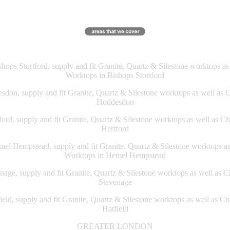
ops Stortford, supply and fit Granite, Quartz & Silestone worktops a
Worktops in Bishops Stortford
don, supply and fit Granite, Quartz & Silestone worktops as well as 
Hoddesdon
ord, supply and fit Granite, Quartz & Silestone worktops as well as C
Hertford
l Hempstead, supply and fit Granite, Quartz & Silestone worktops a
Worktops in Hemel Hempstead
age, supply and fit Granite, Quartz & Silestone worktops as well as 
Stevenage
eld, supply and fit Granite, Quartz & Silestone worktops as well as C
Hatfield
GREATER LONDON