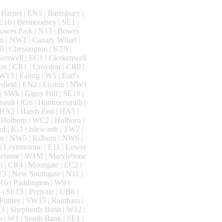
Barnet | EN5 | Barnsbury |
E16 | Bermondsey | SE1 |
Bowes Park | N13 | Bowes
n | NW1 | Canary Wharf |
0 | Chessington | KT9 |
rkenwell | EC1 | Clerkenwell
on | CR1 | Croydon | CR0 |
13 | Ealing | W5 | Earl's
nfield | EN2 | Euston | NW1
 | SW6 | Gipsy Hill | SE19 |
nault | IG6 | Hammersmith |
 HA2 | Hatch End | HA5 |
 Holborn | WC2 | Holborn |
 | IG1 | Isleworth | TW7 |
n | NW5 | Kilburn | NW6 |
| Leytonstone | E11 | Lower
ylebone | W1M | Marylebone
m | CR4 | Moorgate | EC2 |
T3 | New Southgate | N11 |
R6 | Paddington | W9 |
| SE15 | Perivale | UB6 |
| Putney | SW15 | Rainham |
3 | Shepherds Bush | W12 |
o | W1 | South Bank | SE1 |