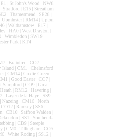
 SE1 | St John's Wood | NW8
| Stratford | E15 | Streatham
 SE2 | Thamesmead | SE28 |
 | Upminster | RM14 | Upton
SM6 | Walthamstow | E17 |
ey | HA0 | West Drayton |
0 | Wimbledon | SW19 |
ester Park | KT4
7 | Braintree | CO7 |
y Island | CM1 | Chelmsford
ter | CM14 | Coxtie Green |
CM1 | Good Easter | CO7 |
t Sampford | CO9 | Great
 Heath | RM12 | Havering |
 | Layer de la Haye | SS9 |
| Nazeing | CM16 | North
| CO12 | Ramsey | SS6 |
 | CB10 | Saffron Walden |
 Ockendon | SS1 | Southend-
tebbing | CB9 | Steeple
ry | CM0 | Tillingham | CO5
M6 | White Roding | SS12 |