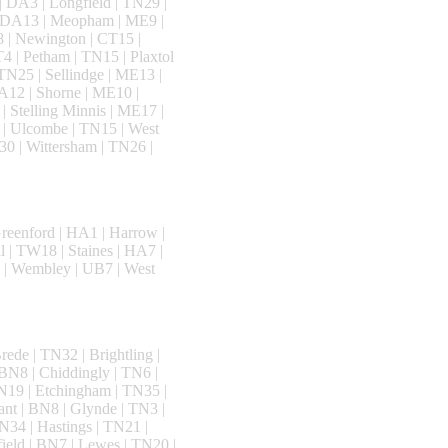
| DA3 | Longfield | TN29 |
 | DA13 | Meopham | ME9 |
 | Newington | CT15 |
4 | Petham | TN15 | Plaxtol
TN25 | Sellindge | ME13 |
DA12 | Shorne | ME10 |
| Stelling Minnis | ME17 |
 | Ulcombe | TN15 | West
0 | Wittersham | TN26 |
reenford | HA1 | Harrow |
l | TW18 | Staines | HA7 |
 | Wembley | UB7 | West
ede | TN32 | Brightling |
BN8 | Chiddingly | TN6 |
N19 | Etchingham | TN35 |
ant | BN8 | Glynde | TN3 |
N34 | Hastings | TN21 |
ield | BN7 | Lewes | TN20 |