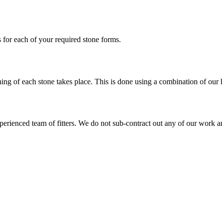
 for each of your required stone forms.
shing of each stone takes place. This is done using a combination of ou
xperienced team of fitters. We do not sub-contract out any of our work a