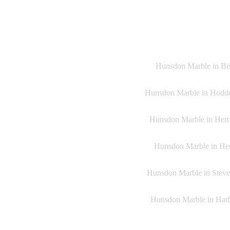
Hunsdon Marble in Bish
Hunsdon Marble in Hoddes
Hunsdon Marble in Hertf
Hunsdon Marble in Heme
Hunsdon Marble in Steven
Hunsdon Marble in Hatfi