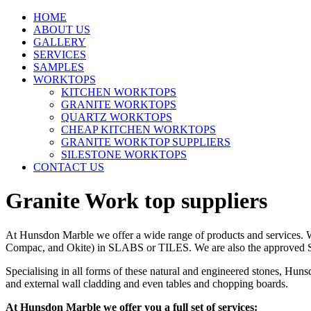
HOME
ABOUT US
GALLERY
SERVICES
SAMPLES
WORKTOPS
KITCHEN WORKTOPS
GRANITE WORKTOPS
QUARTZ WORKTOPS
CHEAP KITCHEN WORKTOPS
GRANITE WORKTOP SUPPLIERS
SILESTONE WORKTOPS
CONTACT US
Granite Work top suppliers
At Hunsdon Marble we offer a wide range of products and services. We 
Compac, and Okite) in SLABS or TILES. We are also the approved Sile
Specialising in all forms of these natural and engineered stones, Huns
and external wall cladding and even tables and chopping boards.
At Hunsdon Marble we offer you a full set of services: