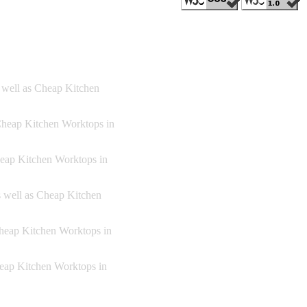
s well as Cheap Kitchen
Cheap Kitchen Worktops in
heap Kitchen Worktops in
s well as Cheap Kitchen
Cheap Kitchen Worktops in
heap Kitchen Worktops in