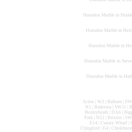
Hunsdon Marble in Hoddes
Hunsdon Marble in Hertf
Hunsdon Marble in Heme
Hunsdon Marble in Steven
Hunsdon Marble in Hatfi
Acton | W3 | Balham | SW1
N1 | Battersea | SW11 |
Bexleyheath | DA6 | Big
Park | N22 | Brixton | 
E14 | Canary Wharf | S
Chingford | E4 | Chislehurs