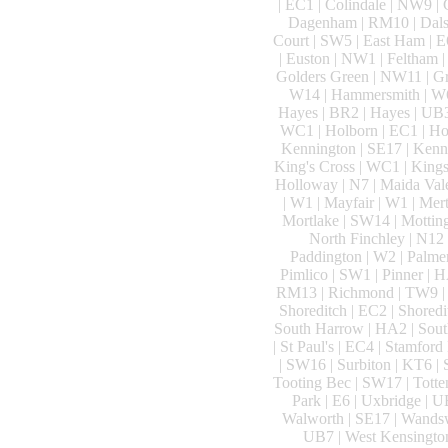
| EC1 | Colindale | NW9 |
Dagenham | RM10 | Dalston
Court | SW5 | East Ham | E
| Euston | NW1 | Feltham | 
Golders Green | NW11 | Gre
W14 | Hammersmith | W6 
Hayes | BR2 | Hayes | UB3
WC1 | Holborn | EC1 | Hol
Kennington | SE17 | Kenn
King's Cross | WC1 | Kings
Holloway | N7 | Maida Val
| W1 | Mayfair | W1 | Mer
Mortlake | SW14 | Motting
North Finchley | N12 
Paddington | W2 | Palmer
Pimlico | SW1 | Pinner | H
RM13 | Richmond | TW9 | R
Shoreditch | EC2 | Shoredi
South Harrow | HA2 | South
| St Paul's | EC4 | Stamford
| SW16 | Surbiton | KT6 |
Tooting Bec | SW17 | Totte
Park | E6 | Uxbridge | U
Walworth | SE17 | Wandsw
UB7 | West Kensington