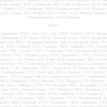
mpstead | SG13 | Hertford | SG5 | Hitchin | SG4 | Hitchin | EN11 | Ho
ings Langley | SG6 | Letchworth | HP4 | Little Gaddesden | SG10 | 
D7 | Radlett | AL3 | Redbourn | WD3 | Rickmansworth | SG8 | Royston |
| AL6 | Tewin | SG2 | Walkern | SG12 | Ware | AL8 | Welwyn Garden C
Wheathampstead | SG4 | Whitwell
KENT
| Appledore | TN15 | Ash | CT3 | Ash | TN24 | Ashford | TN14 | Badge
 Bethersden | CT2 | Blean | TN15 | Borough Green | TN25 | Boughto
ton Lees | ME17 | Boughton Malherbe | ME13 | Boughton Street | TN12
ck | TN27 | Charing | CT4 | Chartham | ME4 | Chatham | CT5 | Chestfie
Street | TN8 | Cowden | TN17 | Cranbrook | TN8 | Crockham Hill | DA1 
 Dover | TN13 | Dunton Green | TN29 | Dymchurch | TN12 | East Pec
Egerton | CT4 | Elham | DA8 | Erith | DA4 | Farningham | ME13 | Fave
our Elms | TN17 | Frittenden | TN17 | Goudhurst | DA12 | Gravesend |
urst | CT18 | Hawkinge | TN27 | Headcorn | CT6 | Herne Bay | TN26 
 Hollingbourne | CT2 | Honey Hill | ME15 | Hunton | CT21 | Hythe | T
urst | TN3 | Langton | ME12 | Leysdown-on-Sea | CT3 | Littlebourne 
ME14 | Maidstone | CT12 | Manston | CT9 | Margate | CT3 | Maypole
nster | ME12 | Minster | TN28 | New Romney | ME9 | Newington | CT18
urne | TN12 | Paddock Wood | TN2 | Pembury | TN11 | Penshurst | CT
 | Preston | TN17 | Rolvenden | TN18 | Sandhurst | CT13 | Sandwich | 
tead | TN13 | Sevenoaks | ME12 | Sheerness | CT15 | Shepherdswell | 
arden | ME6 | Snodland | DA13 | Southfleet | TN12 | Staplehurst | CT4 
Swanley | TN30 | Tenterden | ME9 | Teynham | TN9 | Tonbridge | ME17