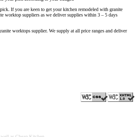
pick. If you are keen to get your kitchen remodeled with granite
ite worktop suppliers as we deliver supplies within 3 – 5 days
ranite worktops supplier. We supply at all price ranges and deliver
s well as Cheap Kitchen