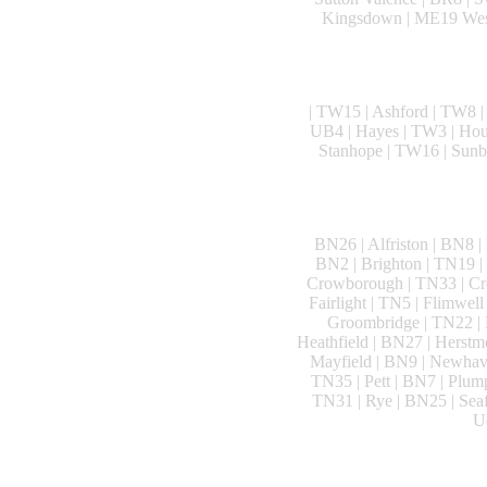
Kingsdown | ME19 West 
| TW15 | Ashford | TW8 |
UB4 | Hayes | TW3 | Houns
Stanhope | TW16 | Sunb
BN26 | Alfriston | BN8 |
BN2 | Brighton | TN19 |
Crowborough | TN33 | Cro
Fairlight | TN5 | Flimwel
Groombridge | TN22 | H
Heathfield | BN27 | Herstm
Mayfield | BN9 | Newhave
TN35 | Pett | BN7 | Plump
TN31 | Rye | BN25 | Seaf
U