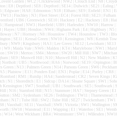
 Covent Garden | WC2 | Cricklewood | NW2 | Crouch End | N8 | Croyd
 | E8 | Deptford | SE8 | Deptford | SE14 | Dulwich | SE21 | Ealing | W
6 | Edgware | HA8 | Edmonton | N18 | Eltham | SE9 | Enfield | EN1 | E
TW13 | Finchley | N3 | Fleet Street | EC4 | Forest Hill | SE23 | Fulham
enford | UB6 | Greenwich | SE10 | Hackney | E2 | Hackney | E8 | Hai
| Hampstead | NW3 | Harefield | UB9 | Harlesden | NW10 | Harrow |
 | Hayes | UB8 | Hendon | NW4 | Highams Park | E4 | Highbury | N5 |
loway | N7 | Hornsey | N8 | Hounslow | TW4 | Hounslow | TW3 | Ilford
ington | SE11 | Kensal Green | NW10 | Kensington | W8 | Kentish Tow
bury | NW9 | Kingsbury | HA3 | Lee Green | SE12 | Lewisham | SE13 
e | W9 | Maida Vale | NW6 | Malden | KT4 | Marylebone | NW1 | Mar
ton | SW19 | Merton | SM4 | Merton | SW20 | Mill Hill | NW7 | Mitcha
ham | SE9 | Muswell Hill | N10 | Muswell Hill | N2 | New Malden | K
| Northolt | UB5 | Northwood | HA6 | Norwood | SE19 | Orpington | B
s Green | N13 | Palmers Green | N14 | Parsons Green | SW6 | Peckham 
A5 | Plaistow | E13 | Ponders End | EN3 | Poplar | E14 | Purley | CR8 
omford | RM1 | Ruislip | HA4 | Sanderstead | CR2 | Seven Kings | IG
tch | N1 | Shoreditch | E1 | Sidcup | DA14 | Sloane Square | SW1 | Soh
 Kensington | SW7 | Southall | UB1 | Southwark | SE5 | Southwark |
 Hill | N16 | Stamford Hill | N15 | Stanmore | HA7 | Stepney Green | E1 
 Sutton | SM2 | Sydenham | SE26 | Teddington | TW11 | Thamesmead |
nham | N17 | Tulse Hill | SW2 | Tulse Hill | SE27 | Twickenham | TW1
B8 | Vauxhall | SE11 | Vauxhall | SW8 | Victoria | SW1 | Wallington | 
orth | SW18 | Wanstead | E11 | Wapping | E1 | Waterloo | SE1 | Wembl
 | W14 | West Wickham | BR4 | Westminster | SW1 | Willesden | NW1