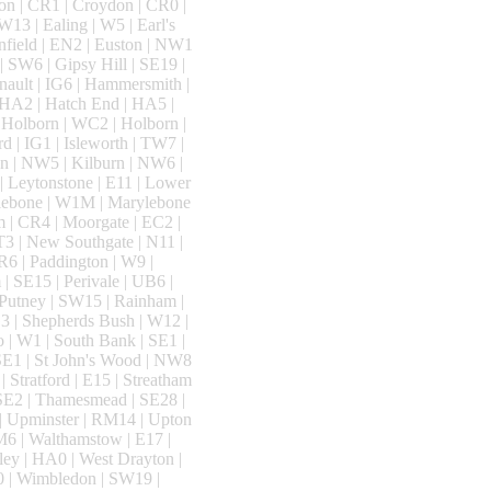
on | CR1 | Croydon | CR0 |
13 | Ealing | W5 | Earl's
nfield | EN2 | Euston | NW1
 | SW6 | Gipsy Hill | SE19 |
nault | IG6 | Hammersmith |
 HA2 | Hatch End | HA5 |
 Holborn | WC2 | Holborn |
 | IG1 | Isleworth | TW7 |
n | NW5 | Kilburn | NW6 |
| Leytonstone | E11 | Lower
ylebone | W1M | Marylebone
m | CR4 | Moorgate | EC2 |
T3 | New Southgate | N11 |
R6 | Paddington | W9 |
| SE15 | Perivale | UB6 |
| Putney | SW15 | Rainham |
3 | Shepherds Bush | W12 |
o | W1 | South Bank | SE1 |
 SE1 | St John's Wood | NW8
| Stratford | E15 | Streatham
 SE2 | Thamesmead | SE28 |
 | Upminster | RM14 | Upton
SM6 | Walthamstow | E17 |
ey | HA0 | West Drayton |
0 | Wimbledon | SW19 |