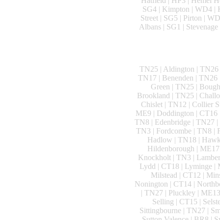
Hatfield | HP3 | Hemel He
SG4 | Kimpton | WD4 | K
Street | SG5 | Pirton | W
Albans | SG1 | Stevenage 
TN25 | Aldington | TN26 
TN17 | Benenden | TN26 |
Green | TN25 | Bough
Brookland | TN25 | Challo
Chislet | TN12 | Collier 
ME9 | Doddington | CT16 |
TN8 | Edenbridge | TN27 | 
TN3 | Fordcombe | TN8 | F
Hadlow | TN18 | Hawkh
Hildenborough | ME17 |
Knockholt | TN3 | Lamberh
Lydd | CT18 | Lyminge | 
Milstead | CT12 | Mi
Nonington | CT14 | Northbo
| TN27 | Pluckley | ME13
Selling | CT15 | Sels
Sittingbourne | TN27 | Sm
Sutton Valence | BR8 | 