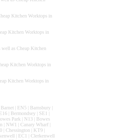
Cheap Kitchen Worktops in
heap Kitchen Worktops in
s well as Cheap Kitchen
Cheap Kitchen Worktops in
heap Kitchen Worktops in
Barnet | EN5 | Barnsbury |
E16 | Bermondsey | SE1 |
Bowes Park | N13 | Bowes
n | NW1 | Canary Wharf |
0 | Chessington | KT9 |
rkenwell | EC1 | Clerkenwell