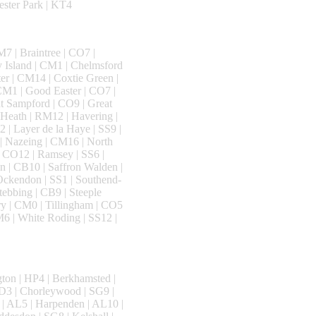
ester Park | KT4
7 | Braintree | CO7 |
y Island | CM1 | Chelmsford
ter | CM14 | Coxtie Green |
CM1 | Good Easter | CO7 |
t Sampford | CO9 | Great
 Heath | RM12 | Havering |
 | Layer de la Haye | SS9 |
| Nazeing | CM16 | North
| CO12 | Ramsey | SS6 |
 | CB10 | Saffron Walden |
 Ockendon | SS1 | Southend-
tebbing | CB9 | Steeple
ry | CM0 | Tillingham | CO5
M6 | White Roding | SS12 |
ton | HP4 | Berkhamsted |
WD3 | Chorleywood | SG9 |
 | AL5 | Harpenden | AL10 |