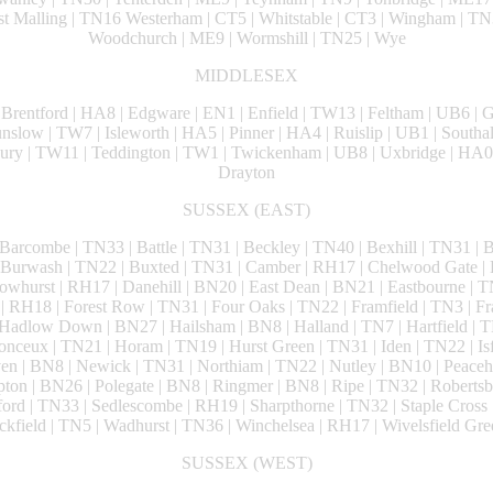
Malling | TN16 Westerham | CT5 | Whitstable | CT3 | Wingham | TN3
Woodchurch | ME9 | Wormshill | TN25 | Wye
MIDDLESEX
 Brentford | HA8 | Edgware | EN1 | Enfield | TW13 | Feltham | UB6 | G
low | TW7 | Isleworth | HA5 | Pinner | HA4 | Ruislip | UB1 | Southal
ury | TW11 | Teddington | TW1 | Twickenham | UB8 | Uxbridge | HA0
Drayton
SUSSEX (EAST)
 Barcombe | TN33 | Battle | TN31 | Beckley | TN40 | Bexhill | TN31 | Br
 Burwash | TN22 | Buxted | TN31 | Camber | RH17 | Chelwood Gate | 
whurst | RH17 | Danehill | BN20 | East Dean | BN21 | Eastbourne | T
l | RH18 | Forest Row | TN31 | Four Oaks | TN22 | Framfield | TN3 | Fr
adlow Down | BN27 | Hailsham | BN8 | Halland | TN7 | Hartfield | T
onceux | TN21 | Horam | TN19 | Hurst Green | TN31 | Iden | TN22 | Isf
n | BN8 | Newick | TN31 | Northiam | TN22 | Nutley | BN10 | Peaceh
ton | BN26 | Polegate | BN8 | Ringmer | BN8 | Ripe | TN32 | Robertsbr
ord | TN33 | Sedlescombe | RH19 | Sharpthorne | TN32 | Staple Cross |
ckfield | TN5 | Wadhurst | TN36 | Winchelsea | RH17 | Wivelsfield Gre
SUSSEX (WEST)