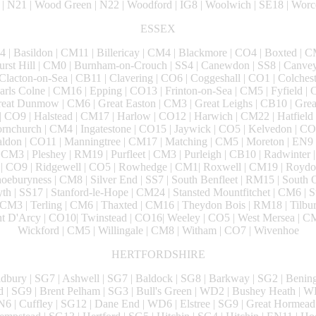
| N21 | Wood Green | N22 | Woodford | IG8 | Woolwich | SE18 | Worc
ESSEX
 | Basildon | CM11 | Billericay | CM4 | Blackmore | CO4 | Boxted | CM
hurst Hill | CM0 | Burnham-on-Crouch | SS4 | Canewdon | SS8 | Canve
 Clacton-on-Sea | CB11 | Clavering | CO6 | Coggeshall | CO1 | Colches
rls Colne | CM16 | Epping | CO13 | Frinton-on-Sea | CM5 | Fyfield | 
reat Dunmow | CM6 | Great Easton | CM3 | Great Leighs | CB10 | Grea
| CO9 | Halstead | CM17 | Harlow | CO12 | Harwich | CM22 | Hatfield
nchurch | CM4 | Ingatestone | CO15 | Jaywick | CO5 | Kelvedon | CO2
ldon | CO11 | Manningtree | CM17 | Matching | CM5 | Moreton | EN9 
 CM3 | Pleshey | RM19 | Purfleet | CM3 | Purleigh | CB10 | Radwinter 
g | CO9 | Ridgewell | CO5 | Rowhedge | CM1| Roxwell | CM19 | Roydon
oeburyness | CM8 | Silver End | SS7 | South Benfleet | RM15 | South
th | SS17 | Stanford-le-Hope | CM24 | Stansted Mountfitchet | CM6 | S
CM3 | Terling | CM6 | Thaxted | CM16 | Theydon Bois | RM18 | Tilbu
unt D'Arcy | CO10| Twinstead | CO16| Weeley | CO5 | West Mersea | C
Wickford | CM5 | Willingale | CM8 | Witham | CO7 | Wivenhoe
HERTFORDSHIRE
ldbury | SG7 | Ashwell | SG7 | Baldock | SG8 | Barkway | SG2 | Bening
d | SG9 | Brent Pelham | SG3 | Bull's Green | WD2 | Bushey Heath | 
N6 | Cuffley | SG12 | Dane End | WD6 | Elstree | SG9 | Great Hormead