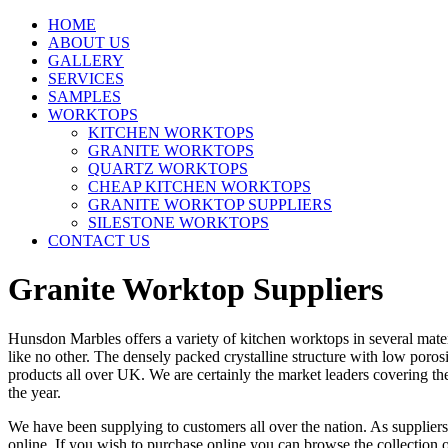
HOME
ABOUT US
GALLERY
SERVICES
SAMPLES
WORKTOPS
KITCHEN WORKTOPS
GRANITE WORKTOPS
QUARTZ WORKTOPS
CHEAP KITCHEN WORKTOPS
GRANITE WORKTOP SUPPLIERS
SILESTONE WORKTOPS
CONTACT US
Granite Worktop Suppliers
Hunsdon Marbles offers a variety of kitchen worktops in several mate
like no other. The densely packed crystalline structure with low poros
products all over UK. We are certainly the market leaders covering the
the year.
We have been supplying to customers all over the nation. As suppliers
online. If you wish to purchase online you can browse the collection 