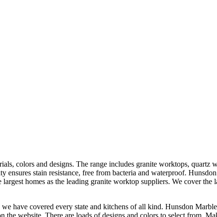
rials, colors and designs. The range includes granite worktops, quartz 
ity ensures stain resistance, free from bacteria and waterproof. Hunsdon
 largest homes as the leading granite worktop suppliers. We cover the la
 we have covered every state and kitchens of all kind. Hunsdon Marbles 
on the website. There are loads of designs and colors to select from. M