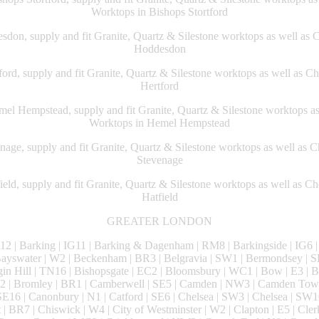
Worktops in Bishops Stortford
don, supply and fit Granite, Quartz & Silestone worktops as well as 
Hoddesdon
ord, supply and fit Granite, Quartz & Silestone worktops as well as C
Hertford
l Hempstead, supply and fit Granite, Quartz & Silestone worktops a
Worktops in Hemel Hempstead
age, supply and fit Granite, Quartz & Silestone worktops as well as 
Stevenage
eld, supply and fit Granite, Quartz & Silestone worktops as well as C
Hatfield
GREATER LONDON
2 | Barking | IG11 | Barking & Dagenham | RM8 | Barkingside | IG6 | 
 Bayswater | W2 | Beckenham | BR3 | Belgravia | SW1 | Bermondsey | S
gin Hill | TN16 | Bishopsgate | EC2 | Bloomsbury | WC1 | Bow | E3 | 
SW2 | Bromley | BR1 | Camberwell | SE5 | Camden | NW3 | Camden Tow
E16 | Canonbury | N1 | Catford | SE6 | Chelsea | SW3 | Chelsea | SW1
t | BR7 | Chiswick | W4 | City of Westminster | W2 | Clapton | E5 | Cle