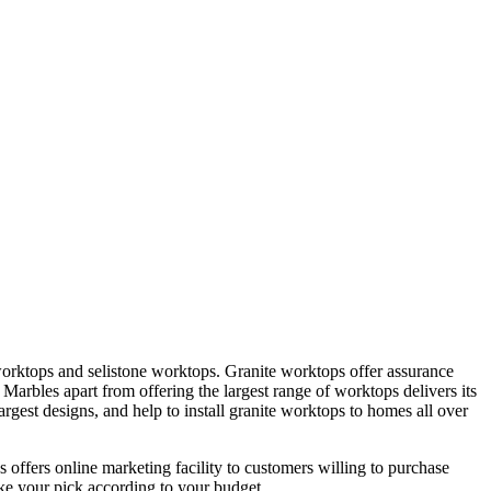
worktops and selistone worktops. Granite worktops offer assurance
 Marbles apart from offering the largest range of worktops delivers its
rgest designs, and help to install granite worktops to homes all over
offers online marketing facility to customers willing to purchase
ake your pick according to your budget.