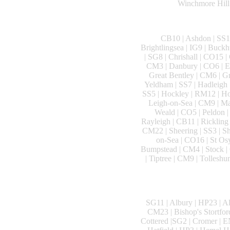
Winchmore Hill 
CB10 | Ashdon | SS14
Brightlingsea | IG9 | Buck
| SG8 | Chrishall | CO15 |
CM3 | Danbury | CO6 | Ea
Great Bentley | CM6 | G
Yeldham | SS7 | Hadleigh 
SS5 | Hockley | RM12 | Hor
Leigh-on-Sea | CM9 | Ma
Weald | CO5 | Peldon |
Rayleigh | CB11 | Ricklin
CM22 | Sheering | SS3 | Sh
on-Sea | CO16 | St Osy
Bumpstead | CM4 | Stock | 
| Tiptree | CM9 | Tollesh
SG11 | Albury | HP23 | A
CM23 | Bishop's Stortfor
Cottered |SG2 | Cromer | E