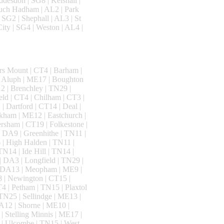
ddesdon | SG8 | Kelshall |
Much Hadham | AL2 | Park
 SG2 | Shephall | AL3 | St
ity | SG4 | Weston | AL4 |
rs Mount | CT4 | Barham |
n Aluph | ME17 | Boughton
 | Brenchley | TN29 |
ld | CT4 | Chilham | CT3 |
| Dartford | CT14 | Deal |
kham | ME12 | Eastchurch |
rsham | CT19 | Folkestone |
 DA9 | Greenhithe | TN11 |
| High Halden | TN11 |
N14 | Ide Hill | TN14 |
| DA3 | Longfield | TN29 |
 | DA13 | Meopham | ME9 |
 | Newington | CT15 |
4 | Petham | TN15 | Plaxtol
TN25 | Sellindge | ME13 |
DA12 | Shorne | ME10 |
| Stelling Minnis | ME17 |
 | Ulcombe | TN15 | West