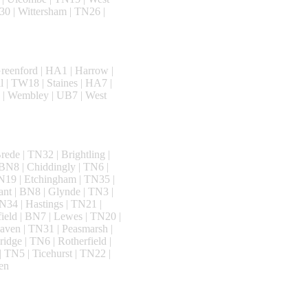
0 | Wittersham | TN26 |
reenford | HA1 | Harrow |
l | TW18 | Staines | HA7 |
 | Wembley | UB7 | West
ede | TN32 | Brightling |
BN8 | Chiddingly | TN6 |
N19 | Etchingham | TN35 |
ant | BN8 | Glynde | TN3 |
N34 | Hastings | TN21 |
ield | BN7 | Lewes | TN20 |
aven | TN31 | Peasmarsh |
idge | TN6 | Rotherfield |
 TN5 | Ticehurst | TN22 |
en