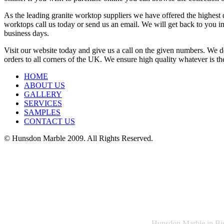
As the leading granite worktop suppliers we have offered the highest 
worktops call us today or send us an email. We will get back to you im
business days.
Visit our website today and give us a call on the given numbers. We de
orders to all corners of the UK. We ensure high quality whatever is the
HOME
ABOUT US
GALLERY
SERVICES
SAMPLES
CONTACT US
© Hunsdon Marble 2009. All Rights Reserved.
Hunsdon Marble in Bish