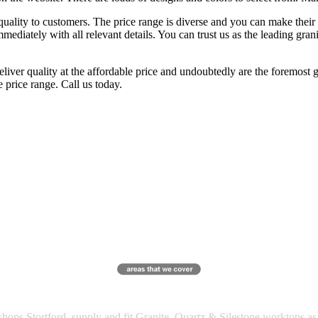
quality to customers. The price range is diverse and you can make their 
mediately with all relevant details. You can trust us as the leading gran
liver quality at the affordable price and undoubtedly are the foremost g
 price range. Call us today.
ops Stortford, supply and fit Granite, Quartz & Silestone worktops a