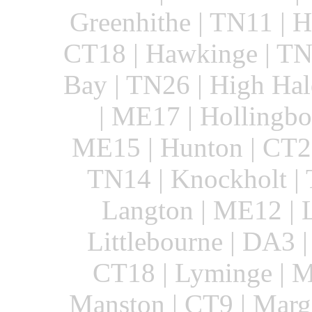
Greenhithe | TN11 | 
CT18 | Hawkinge | TN2
Bay | TN26 | High Hal
| ME17 | Hollingbo
ME15 | Hunton | CT21 
TN14 | Knockholt | 
Langton | ME12 | 
Littlebourne | DA3 |
CT18 | Lyminge | M
Manston | CT9 | Marg