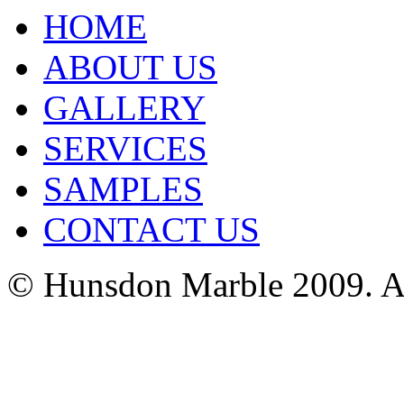
HOME
ABOUT US
GALLERY
SERVICES
SAMPLES
CONTACT US
© Hunsdon Marble 2009. Al