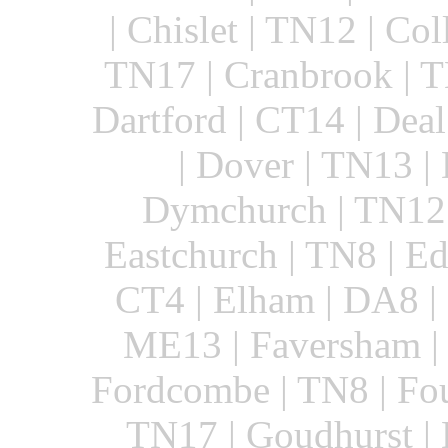
| Chislet | TN12 | Col
TN17 | Cranbrook | T
Dartford | CT14 | Dea
| Dover | TN13 |
Dymchurch | TN12 
Eastchurch | TN8 | Ed
CT4 | Elham | DA8 | 
ME13 | Faversham | 
Fordcombe | TN8 | Fou
TN17 | Goudhurst | 