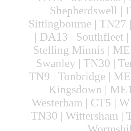
Shepherdswell | 
Sittingbourne | TN27
| DA13 | Southfleet |
Stelling Minnis | ME
Swanley | TN30 | Te
TN9 | Tonbridge | ME
Kingsdown | ME1
Westerham | CT5 | Wh
TN30 | Wittersham | 
Wormshil