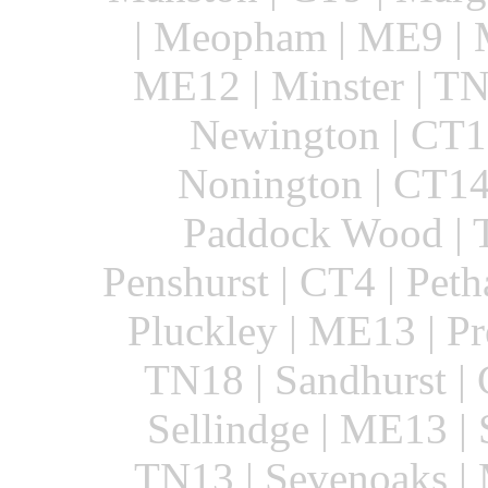
| Meopham | ME9 | M
ME12 | Minster | T
Newington | CT18
Nonington | CT14
Paddock Wood | T
Penshurst | CT4 | Peth
Pluckley | ME13 | Pr
TN18 | Sandhurst |
Sellindge | ME13 | S
TN13 | Sevenoaks | 