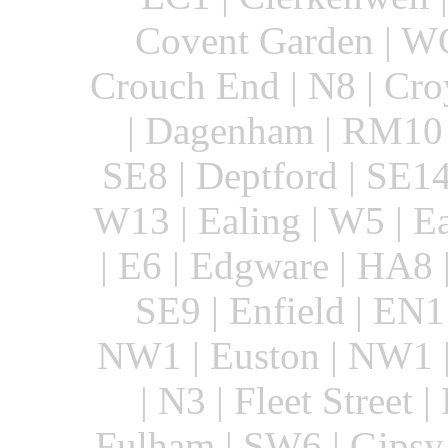
Covent Garden | WC
Crouch End | N8 | Cro
| Dagenham | RM10 |
SE8 | Deptford | SE14
W13 | Ealing | W5 | E
| E6 | Edgware | HA8 
SE9 | Enfield | EN1 
NW1 | Euston | NW1 |
| N3 | Fleet Street |
Fulham | SW6 | Gipsy 