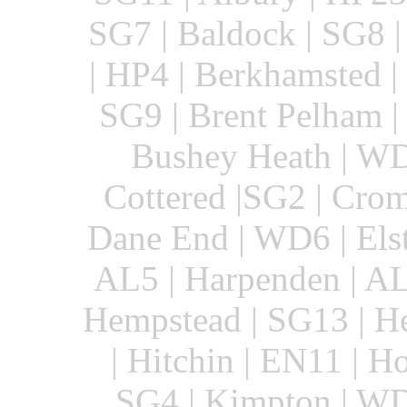
SG7 | Baldock | SG8 
| HP4 | Berkhamsted |
SG9 | Brent Pelham |
Bushey Heath | WD
Cottered |SG2 | Crom
Dane End | WD6 | Elst
AL5 | Harpenden | AL
Hempstead | SG13 | He
| Hitchin | EN11 | H
SG4 | Kimpton | WD4