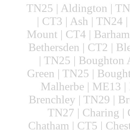
TN25 | Aldington | TN
| CT3 | Ash | TN24 
Mount | CT4 | Barham 
Bethersden | CT2 | B
| TN25 | Boughton 
Green | TN25 | Bough
Malherbe | ME13 | 
Brenchley | TN29 | Br
TN27 | Charing |
Chatham | CT5 | Chest