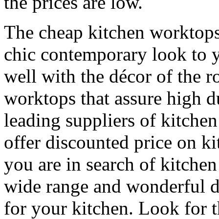
the prices are low.
The cheap kitchen worktop
chic contemporary look to 
well with the décor of the 
worktops that assure high du
leading suppliers of kitche
offer discounted price on ki
you are in search of kitche
wide range and wonderful de
for your kitchen. Look for 