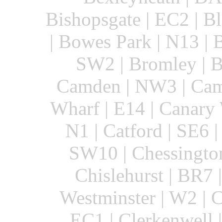
Bishopsgate | EC2 | B
| Bowes Park | N13 | 
SW2 | Bromley | B
Camden | NW3 | Cam
Wharf | E14 | Canary
N1 | Catford | SE6 |
SW10 | Chessington
Chislehurst | BR7 
Westminster | W2 | C
EC1 | Clerkenwell 