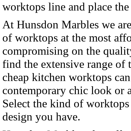
worktops line and place the
At Hunsdon Marbles we are 
of worktops at the most aff
compromising on the quality
find the extensive range of 
cheap kitchen worktops can 
contemporary chic look or a
Select the kind of worktops
design you have.