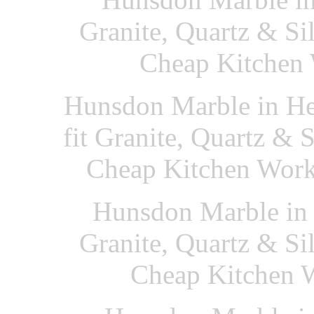
Granite, Quartz & Si
Cheap Kitchen 
Hunsdon Marble in He
fit Granite, Quartz & 
Cheap Kitchen Work
Hunsdon Marble in 
Granite, Quartz & Si
Cheap Kitchen W