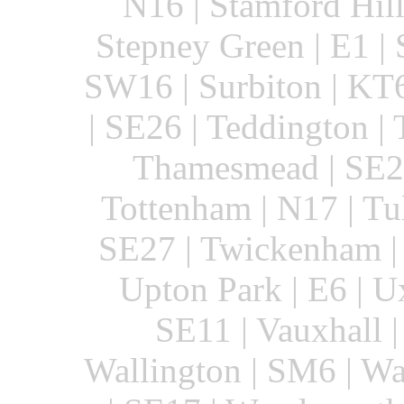
N16 | Stamford Hill
Stepney Green | E1 | S
SW16 | Surbiton | KT6
| SE26 | Teddington 
Thamesmead | SE28
Tottenham | N17 | Tul
SE27 | Twickenham |
Upton Park | E6 | U
SE11 | Vauxhall |
Wallington | SM6 | Wa