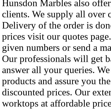
Hunsdon Marbles also offers
clients. We supply all over c
Delivery of the order is don
prices visit our quotes page
given numbers or send a mai
Our professionals will get 
answer all your queries. We
products and assure you the
discounted prices. Our exten
worktops at affordable price